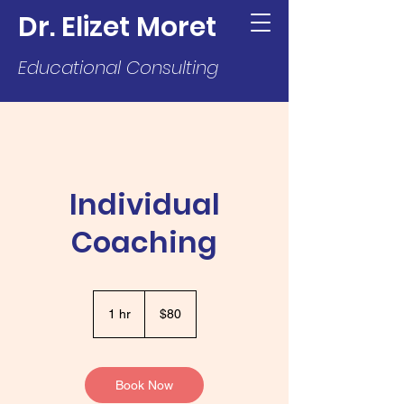
Dr. Elizet Moret
Educational Consulting
Individual
Coaching
80
US
1 hr
1
$80
dollars
h
Book Now