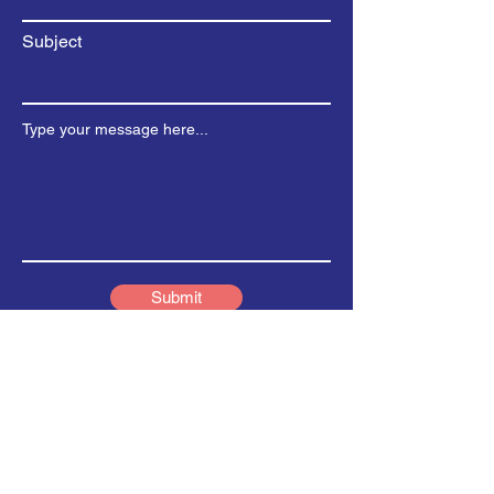
Subject
Type your message here...
Submit