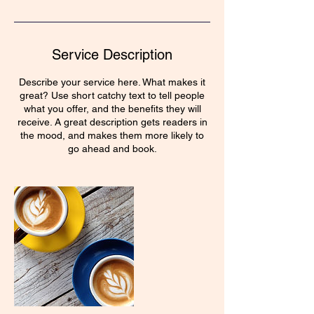
Service Description
Describe your service here. What makes it
great? Use short catchy text to tell people
what you offer, and the benefits they will
receive. A great description gets readers in
the mood, and makes them more likely to
go ahead and book.