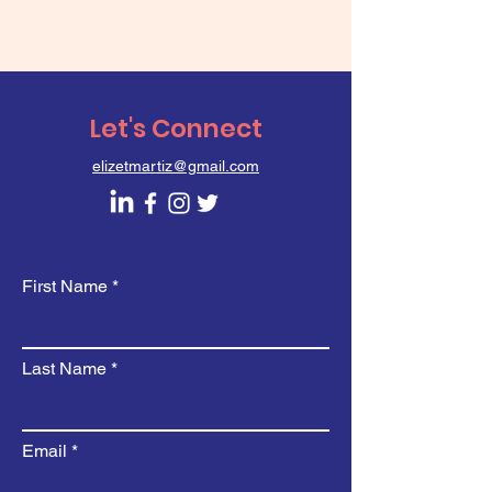
Let's Connect
elizetmartiz@gmail.com
First Name
Last Name
Email