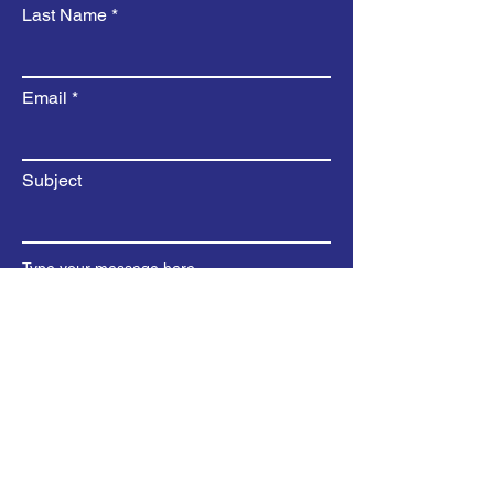
Last Name
Email
Subject
Type your message here...
Submit