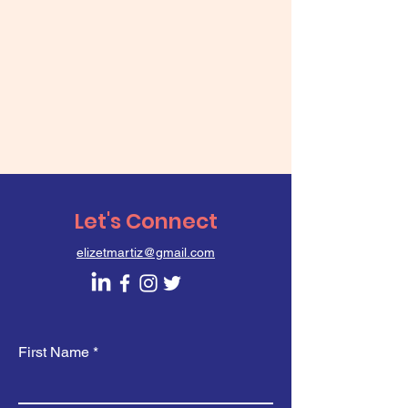
Let's Connect
elizetmartiz@gmail.com
First Name