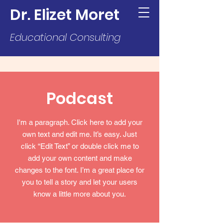
Dr. Elizet Moret
Educational Consulting
Podcast
I'm a paragraph. Click here to add your
own text and edit me. It’s easy. Just
click “Edit Text” or double click me to
add your own content and make
changes to the font. I’m a great place for
you to tell a story and let your users
know a little more about you.